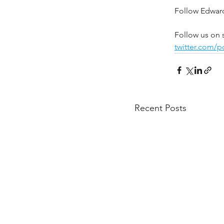
Follow Edward
Follow us on 
twitter.com/
Recent Posts