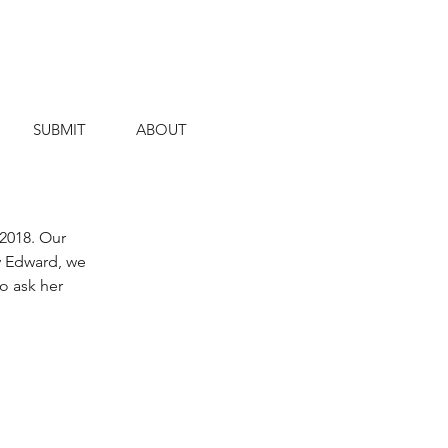
SUBMIT
ABOUT
2018. Our 
y Edward, we 
o ask her 