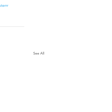
terrr
See All