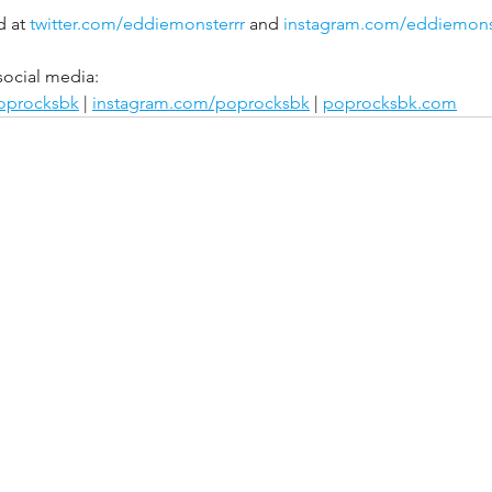
 at 
twitter.com/eddiemonsterrr
 and 
instagram.com/eddiemons
social media:
poprocksbk
 | 
instagram.com/poprocksbk
 | 
poprocksbk.com