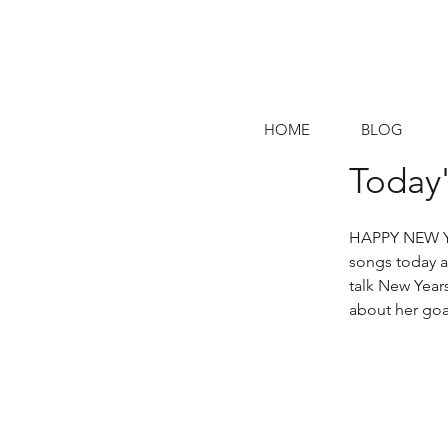
HOME
BLOG
Today'
HAPPY NEW YEA
songs today a
talk New Years
about her goa