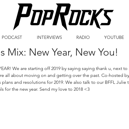
PODCAST
INTERVIEWS
RADIO
YOUTUBE
s Mix: New Year, New You!
R! We are starting off 2019 by saying saying thank u, next to 
re all about moving on and getting over the past. Co-hosted b
 plans and resolutions for 2019. We also talk to our BFFL Julie t
ls for the new year. Send my love to 2018 <3