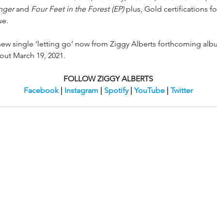
nger 
and 
Four Feet in the Forest (EP)
 plus, Gold certifications fo
ue.
 new single ‘letting go’ now from Ziggy Alberts forthcoming alb
out March 19, 2021. 
FOLLOW ZIGGY ALBERTS
Facebook
 | 
Instagram
 | 
Spotify
 | 
YouTube
 | 
Twitter