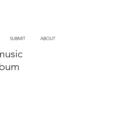
SUBMIT
ABOUT
music
album