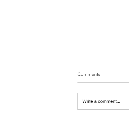
Comments
Write a comment...