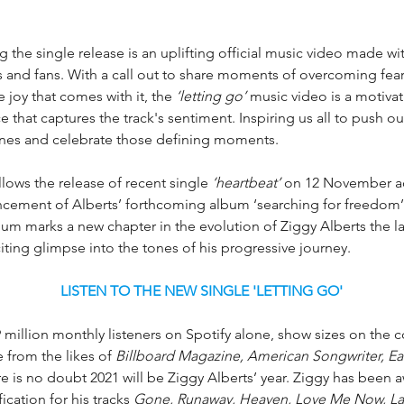
he single release is an uplifting official music video made wit
ds and fans. With a call out to share moments of overcoming fea
e joy that comes with it, the 
‘letting go’ 
music video is a motivat
ce that captures the track's sentiment. Inspiring us all to push ou
nes and celebrate those defining moments. 
llows the release of recent single 
‘heartbeat’
 on 12 November 
cement of Alberts’ forthcoming album ‘searching for freedom’
m marks a new chapter in the evolution of Ziggy Alberts the lat
iting glimpse into the tones of his progressive journey.
LISTEN TO THE NEW SINGLE 'LETTING GO'
 million monthly listeners on Spotify alone, show sizes on the 
e from the likes of 
Billboard Magazine, American Songwriter, Ea
ere is no doubt 2021 will be Ziggy Alberts’ year. Ziggy has been
ication for his tracks 
Gone, Runaway, Heaven, Love Me Now, L