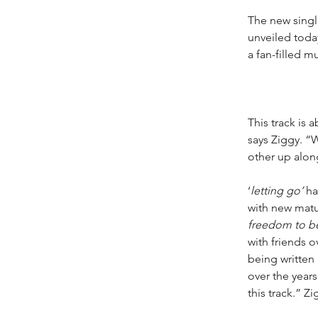
The new single
unveiled today
a fan-filled m
This track is 
says Ziggy. “W
other up alon
‘
letting go’
 ha
with new matu
freedom to be
with friends o
being written
over the years
this track.” Z