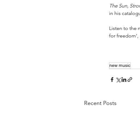
The Sun, Stro
in his catalog
Listen to the
for freedom’, 
new music
Recent Posts