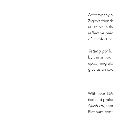
Accompanying t
Ziggy’s frien
relishing in th
reflective pie
of comfort zo
‘letting go’
 fo
by the announ
upcoming albu
give us an exc
With over 1.59
rise and prais
Clash UK
, th
Platinum certif