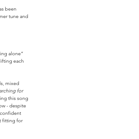
has been 
mmer tune and 
hing alone” 
ifting each 
ds, mixed 
arching for 
ing this song 
ow - despite 
confident 
fitting for 