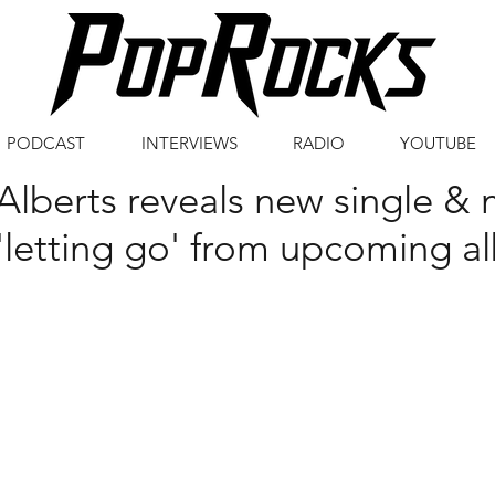
PODCAST
INTERVIEWS
RADIO
YOUTUBE
Alberts reveals new single & 
'letting go' from upcoming 