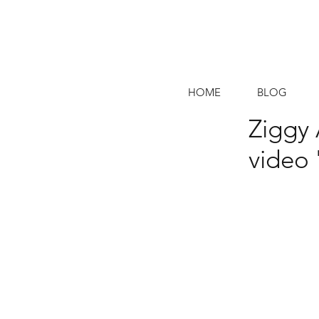
HOME
BLOG
Ziggy 
video 