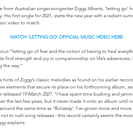
 from Australian singer-songwriter Ziggy Alberts, ‘letting go’ 
. His first single for 2021, starts the new year with a radiant su
usic video to match. 
WATCH 'LETTING GO’ OFFICIAL MUSIC VIDEO HERE
about “letting go of fear and the notion of having to heal everyt
e find strength and joy in companionship on life’s adventures, l
g the way.”
s hints of Ziggy’s classic melodies as found on his earlier recor
re elements that secure its place on his forthcoming album, 
se
 released 19 March 2021
. “I have spent time busking and jamm
ver the last few years, but it never made it onto an album until n
 around the same time as ‘
Runaway’
. I've grown more and more 
 not to rush song releases - this record certainly seems the most 
iggy explains.