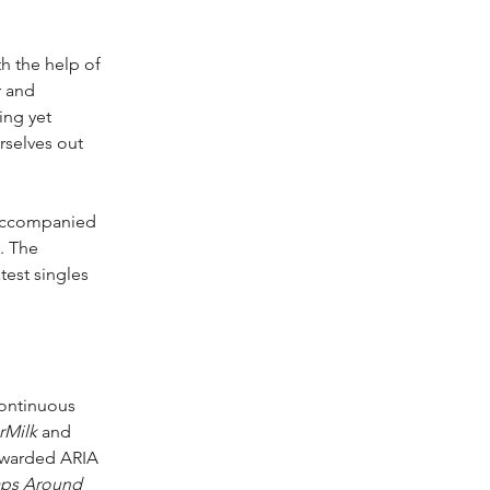
h the help of 
r and 
ing yet 
rselves out 
accompanied 
. The 
est singles 
continuous 
rMilk
 and 
 awarded ARIA 
aps Around 