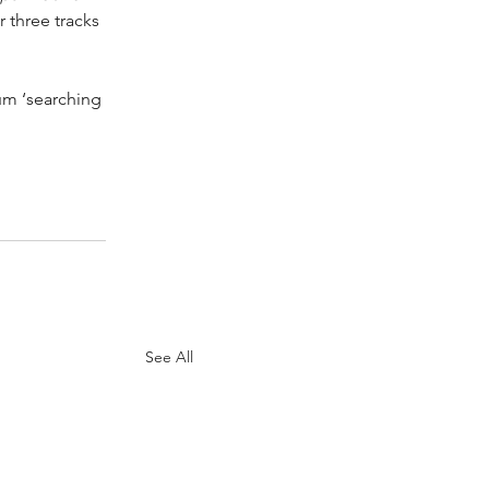
r three tracks 
um ‘searching 
See All