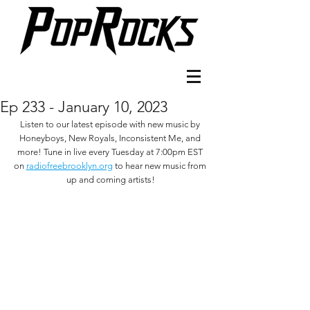
Ep 233 - January 10, 2023
Listen to our latest episode with new music by 
Honeyboys, New Royals, Inconsistent Me, and 
more! Tune in live every Tuesday at 7:00pm EST 
on 
radiofreebrooklyn.org
 to hear new music from 
up and coming artists!