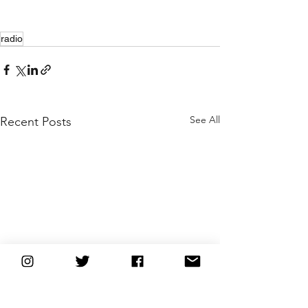
radio
See All
Recent Posts