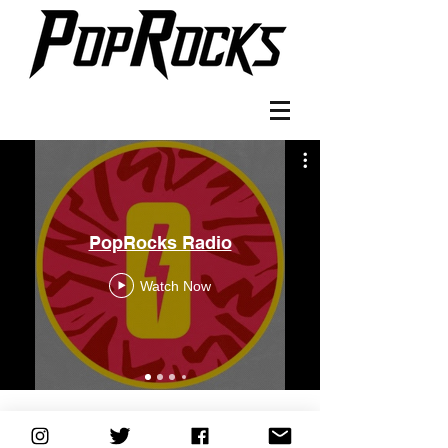
PopRocks Radio
Watch Now
©2018 by Evan Bieber. Proudly created with Wix.com