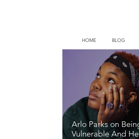
HOME
BLOG
Arlo Parks on Bein
Vulnerable And He