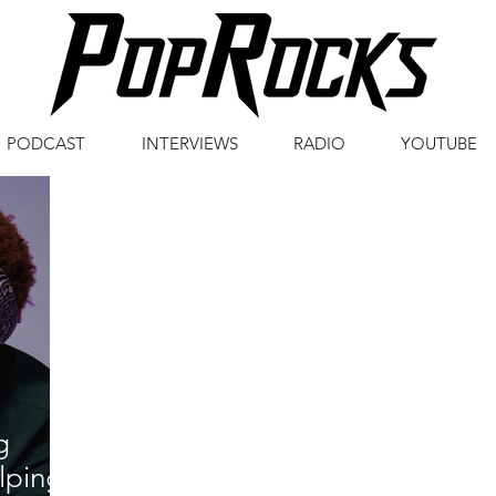
PODCAST
INTERVIEWS
RADIO
YOUTUBE
g
lping