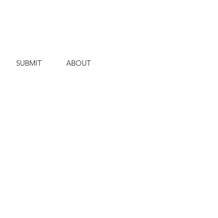
SUBMIT
ABOUT