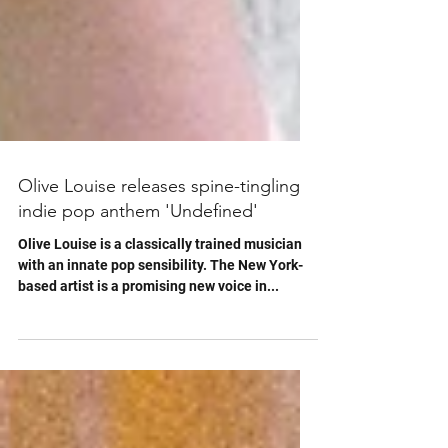
Olive Louise releases spine-tingling
indie pop anthem 'Undefined'
Olive Louise is a classically trained musician
with an innate pop sensibility. The New York-
based artist is a promising new voice in...