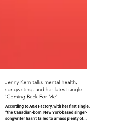
Jenny Kern talks mental health,
songwriting, and her latest single
'Coming Back For Me'
According to A&R Factory, with her first single,
“the Canadian-born, New York-based singer-