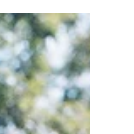
songwriter hasn’t failed to amass plenty of...