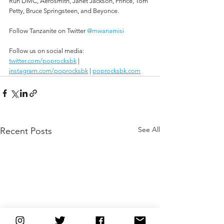
Run DMC, Aerosmith, Janet Jackson, Prince, Tom 
Petty, Bruce Springsteen, and Beyonce.
Follow Tanzanite on Twitter 
@mwanamisi
Follow us on social media:
twitter.com/poprocksbk
 | 
instagram.com/poprocksbk
 | 
poprocksbk.com
See All
Recent Posts