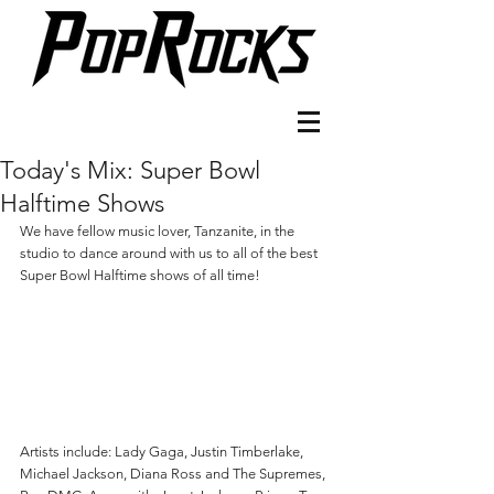
Today's Mix: Super Bowl
Halftime Shows
We have fellow music lover, Tanzanite, in the 
studio to dance around with us to all of the best 
Super Bowl Halftime shows of all time!
Artists include: Lady Gaga, Justin Timberlake, 
Michael Jackson, Diana Ross and The Supremes, 