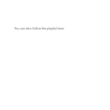
You can also follow the playlist here: