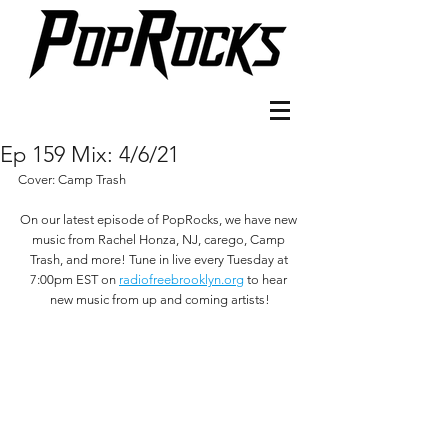
Ep 159 Mix: 4/6/21
Cover: Camp Trash
On our latest episode of PopRocks, we have new 
music from Rachel Honza, NJ, carego, Camp 
Trash, and more! Tune in live every Tuesday at 
7:00pm EST on 
radiofreebrooklyn.org
 to hear 
new music from up and coming artists!