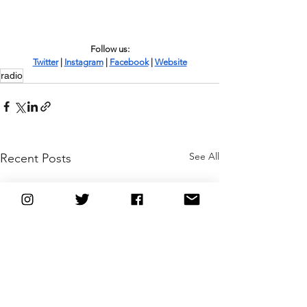
Follow us:
Twitter
 | 
Instagram
 | 
Facebook
 | 
Website
radio
See All
Recent Posts