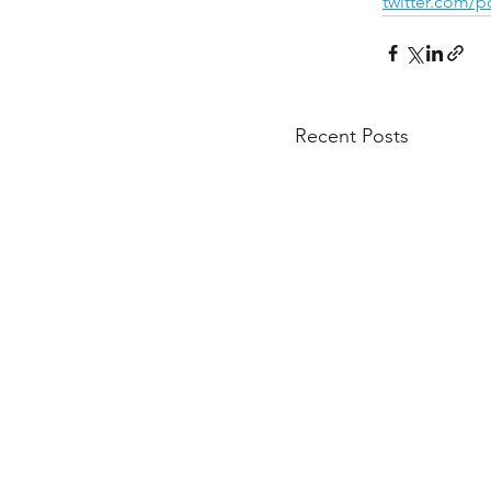
twitter.com/
Recent Posts