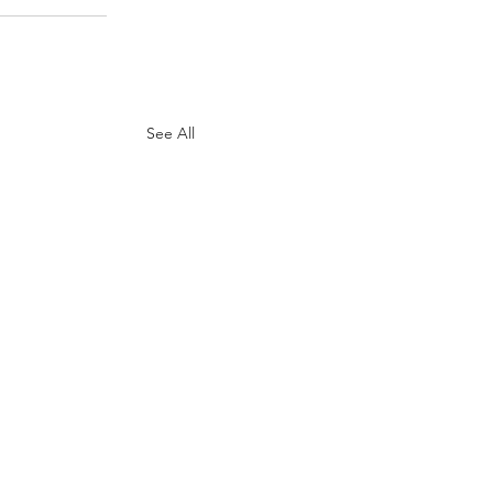
See All