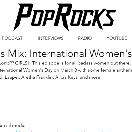
PODCAST
INTERVIEWS
RADIO
YOUTUBE
s Mix: International Women'
orld?? GIRLS!! This episode is for all badass women out there.
nternational Women's Day on March 8 with some female anthem
i Lauper, Aretha Franklin, Alicia Keys, and more!
social media: