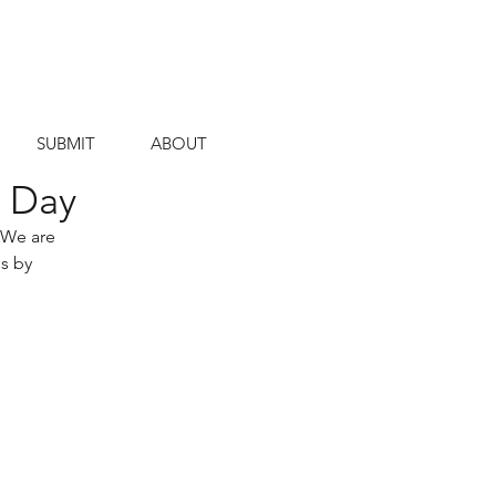
SUBMIT
ABOUT
s Day
 We are 
s by 