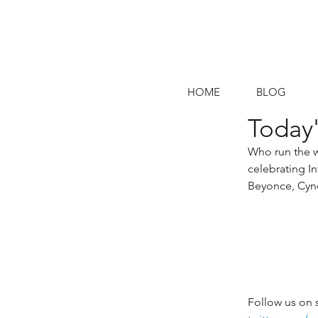
HOME
BLOG
Today'
Who run the w
celebrating I
Beyonce, Cynd
Follow us on 