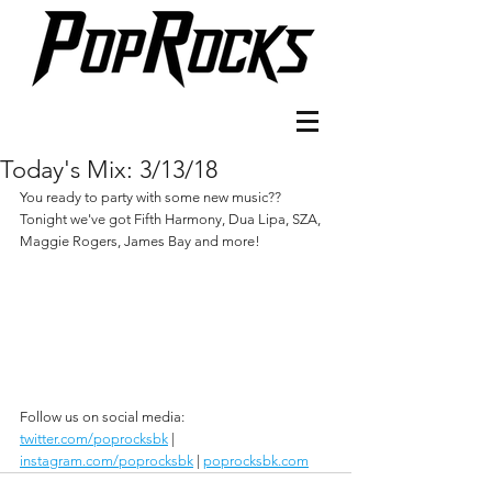
Today's Mix: 3/13/18
You ready to party with some new music?? 
Tonight we've got Fifth Harmony, Dua Lipa, SZA, 
Maggie Rogers, James Bay and more!
Follow us on social media:
twitter.com/poprocksbk
 | 
instagram.com/poprocksbk
 | 
poprocksbk.com