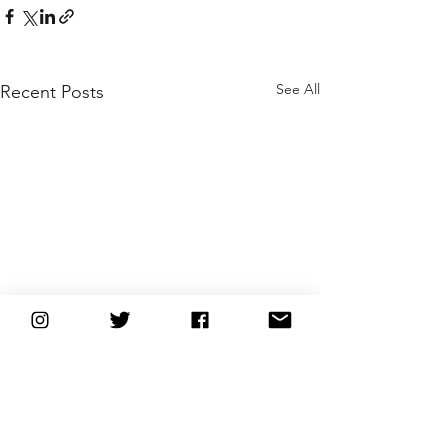
See All
Recent Posts