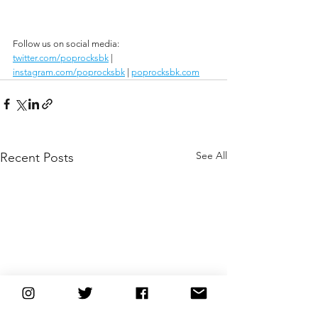
Follow us on social media:
twitter.com/poprocksbk
 | 
instagram.com/poprocksbk
 | 
poprocksbk.com
See All
Recent Posts