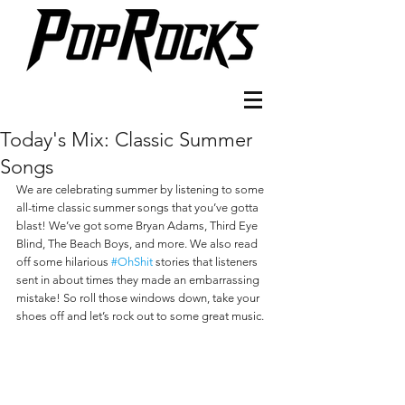
Today's Mix: Classic Summer
Songs
We are celebrating summer by listening to some 
all-time classic summer songs that you’ve gotta 
blast! We’ve got some Bryan Adams, Third Eye 
Blind, The Beach Boys, and more. We also read 
off some hilarious 
#OhShit
 stories that listeners 
sent in about times they made an embarrassing 
mistake! So roll those windows down, take your 
shoes off and let’s rock out to some great music.