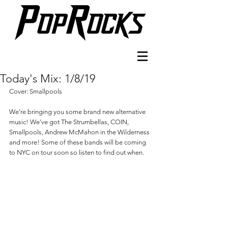
Today's Mix: 1/8/19
Cover: Smallpools
We’re bringing you some brand new alternative 
music! We’ve got The Strumbellas, COIN, 
Smallpools, Andrew McMahon in the Wilderness 
and more! Some of these bands will be coming 
to NYC on tour soon so listen to find out when. 