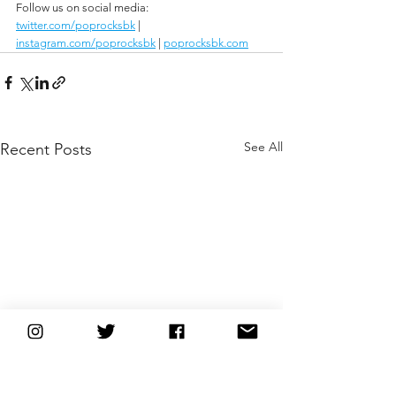
Follow us on social media:
twitter.com/poprocksbk
 | 
instagram.com/poprocksbk
 | 
poprocksbk.com
See All
Recent Posts