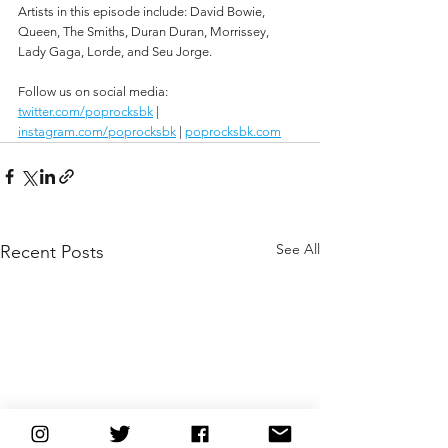
Artists in this episode include: David Bowie, 
Queen, The Smiths, Duran Duran, Morrissey, 
Lady Gaga, Lorde, and Seu Jorge.
Follow us on social media:
twitter.com/poprocksbk
 | 
instagram.com/poprocksbk
 | 
poprocksbk.com
See All
Recent Posts