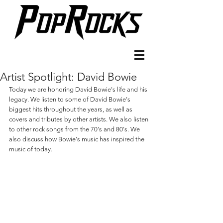
Artist Spotlight: David Bowie
Today we are honoring David Bowie's life and his 
legacy. We listen to some of David Bowie's 
biggest hits throughout the years, as well as 
covers and tributes by other artists. We also listen 
to other rock songs from the 70's and 80's. We 
also discuss how Bowie's music has inspired the 
music of today.