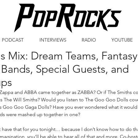
PODCAST
INTERVIEWS
RADIO
YOUTUBE
's Mix: Dream Teams, Fantasy
Bands, Special Guests, and
ps
 Zappa and ABBA came together as ZABBA? Or if The Smiths cov
s The Will Smiths? Would you listen to The Goo Goo Dolls cov
 Goo Goo Gaga Dolls? Have you ever wondered what it would s
nds were mashed up together in one?
 have that for you tonight… because I don’t know how to do that
magination, you’ll be able to hear all of that and more. Co-hos