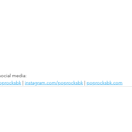
social media:
poprocksbk
 | 
instagram.com/poprocksbk
 | 
poprocksbk.com