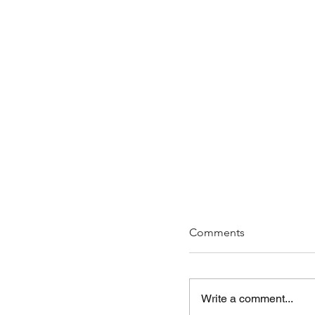
Comments
Write a comment...