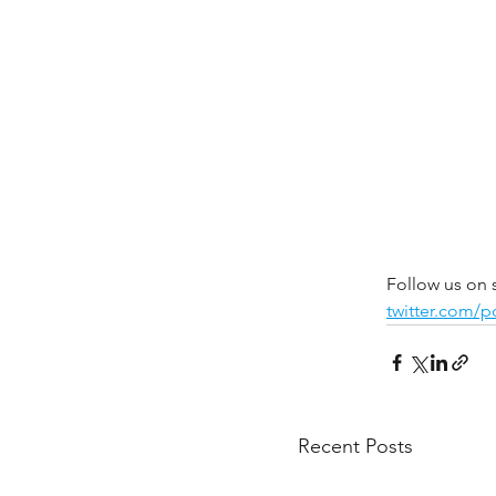
Follow us on 
twitter.com/
Recent Posts