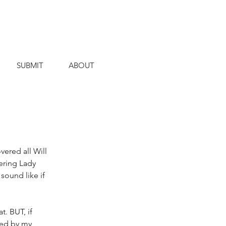
SUBMIT
ABOUT
ered all Will 
ering Lady 
ound like if 
. BUT, if 
ted by my 