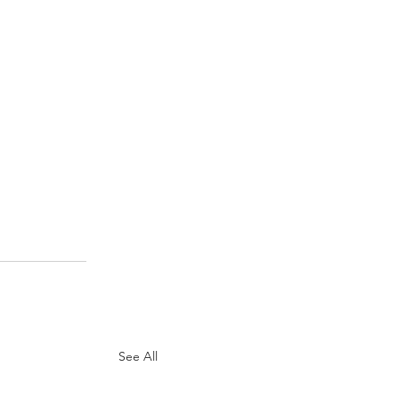
See All