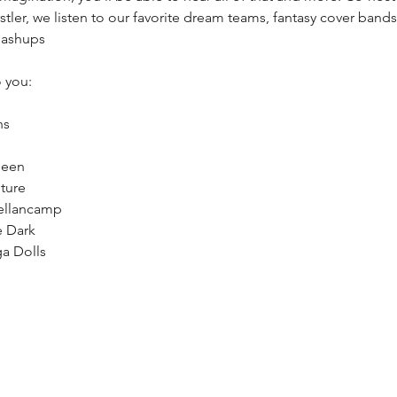
rstler, we listen to our favorite dream teams, fantasy cover bands
mashups
 you:
hs
ueen
ture
ellancamp
e Dark
a Dolls