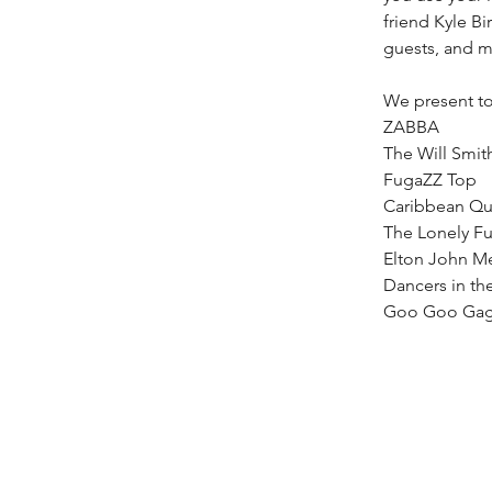
friend Kyle Bi
guests, and 
We present to
ZABBA
The Will Smit
FugaZZ Top
Caribbean Q
The Lonely Fu
Elton John M
Dancers in th
Goo Goo Gag