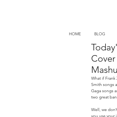
HOME
BLOG
Today
Cover 
Mashu
What if Frank
Smith songs a
Gaga songs as
two great ba
Well, we don’t
you use your i