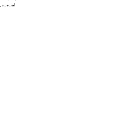
, special 