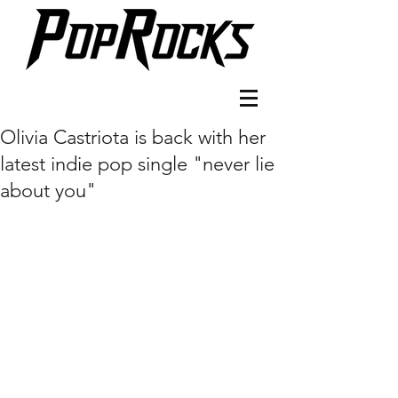
Olivia Castriota is back with her
latest indie pop single "never lie
about you"