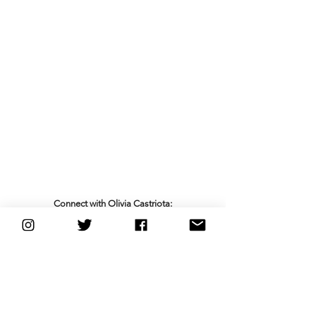
Connect with Olivia Castriota:
Facebook
 | 
Instagram
 | 
Spotify
 | 
YouTube
new music friday
pop
indie pop
nyc
See All