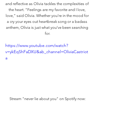
and reflective as Olivia tackles the complexities of 
the heart. “Feelings are my favorite and I love, 
love,” said Olivia. Whether you’re in the mood for 
a cry your eyes out heartbreak song or a badass 
anthem, Olivia is just what you’ve been searching 
for.
https://www.youtube.com/watch?
v=ykEqShFaDXU&ab_channel=OliviaCastriot
a
Stream "never lie about you" on Spotify now: