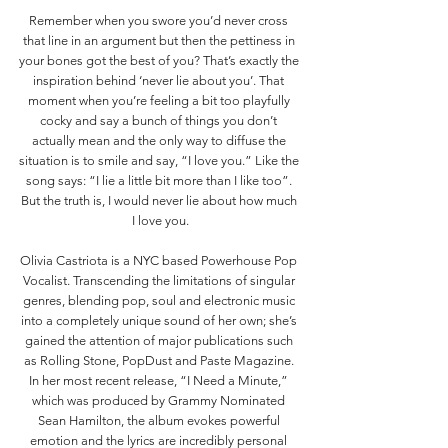
Remember when you swore you’d never cross 
that line in an argument but then the pettiness in 
your bones got the best of you? That’s exactly the 
inspiration behind ‘never lie about you’. That 
moment when you’re feeling a bit too playfully 
cocky and say a bunch of things you don’t 
actually mean and the only way to diffuse the 
situation is to smile and say, “I love you.” Like the 
song says: “I lie a little bit more than I like too”. 
But the truth is, I would never lie about how much 
I love you.
Olivia Castriota is a NYC based Powerhouse Pop 
Vocalist. Transcending the limitations of singular 
genres, blending pop, soul and electronic music 
into a completely unique sound of her own; she’s 
gained the attention of major publications such 
as Rolling Stone, PopDust and Paste Magazine. 
In her most recent release, “I Need a Minute,” 
which was produced by Grammy Nominated 
Sean Hamilton, the album evokes powerful 
emotion and the lyrics are incredibly personal 