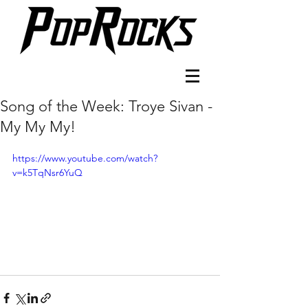
Song of the Week: Troye Sivan -
My My My!
https://www.youtube.com/watch?
v=k5TqNsr6YuQ