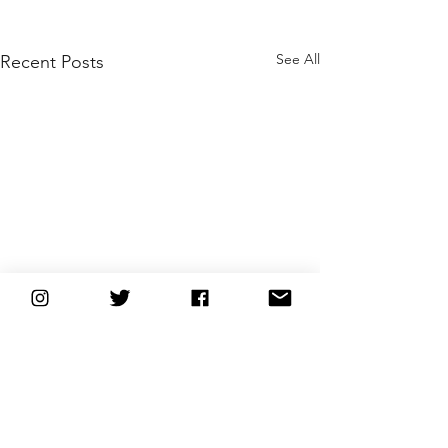
See All
Recent Posts
Comments