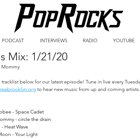
PODCAST
INTERVIEWS
RADIO
YOUTUBE
s Mix: 1/21/20
er Mommy
tracklist below for our latest episode! Tune in live every Tuesd
freebrooklyn.org
 to hear new music from up and coming artists.
bee - Space Cadet
mmy - circle the drain
l - Heat Wave
Moon - Your Light