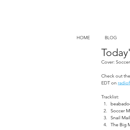
HOME
BLOG
Today'
Cover: Socc
Check out the 
EDT on 
radio
Tracklist:
beabadoo
Soccer Mo
Snail Mai
The Big 