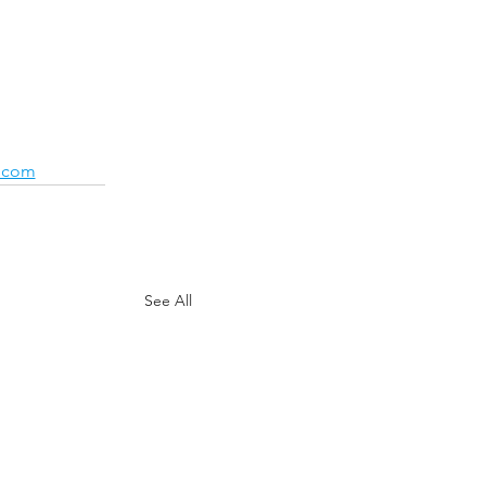
.com
See All