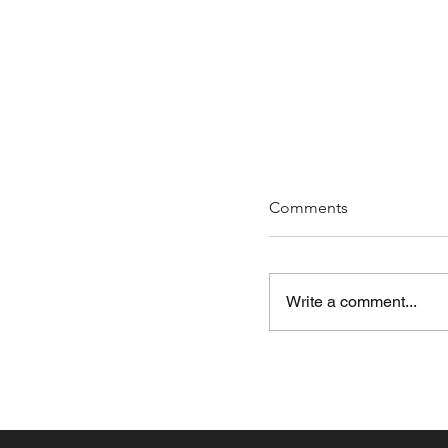
Comments
Write a comment...
Ep 235 - You Shoul
Artists (just saying)