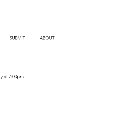
SUBMIT
ABOUT
ay at 7:00pm 