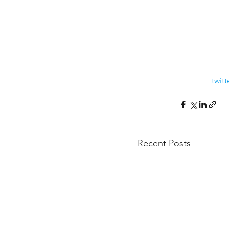
twit
Recent Posts