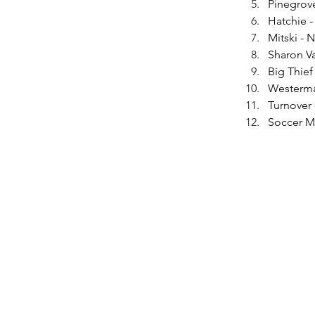
Pinegrov
Hatchie -
Mitski -
Sharon V
Big Thief
Westerma
Turnover -
Soccer M