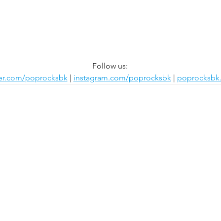
Follow us:
ter.com/poprocksbk
 | 
instagram.com/poprocksbk
 | 
poprocksbk