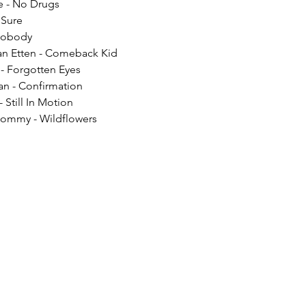
e - No Drugs
 Sure
 Nobody
an Etten - Comeback Kid
 - Forgotten Eyes
n - Confirmation
 Still In Motion
ommy - Wildflowers