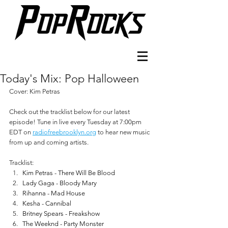
Today's Mix: Pop Halloween
Cover: Kim Petras
Check out the tracklist below for our latest 
episode! Tune in live every Tuesday at 7:00pm 
EDT on 
radiofreebrooklyn.org
 to hear new music 
from up and coming artists.
Tracklist:
Kim Petras - There Will Be Blood
Lady Gaga - Bloody Mary
Rihanna - Mad House
Kesha - Cannibal
Britney Spears - Freakshow
The Weeknd - Party Monster