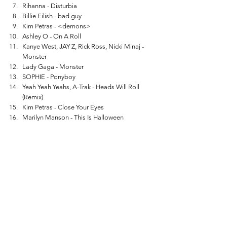
Rihanna - Disturbia
Billie Eilish - bad guy
Kim Petras - <demons>
Ashley O - On A Roll
Kanye West, JAY Z, Rick Ross, Nicki Minaj - 
Monster
Lady Gaga - Monster
SOPHIE - Ponyboy
Yeah Yeah Yeahs, A-Trak - Heads Will Roll 
(Remix)
Kim Petras - Close Your Eyes
Marilyn Manson - This Is Halloween