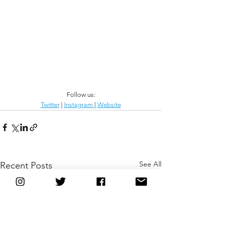
Follow us:
Twitter
 | 
Instagram 
| 
Website
See All
Recent Posts