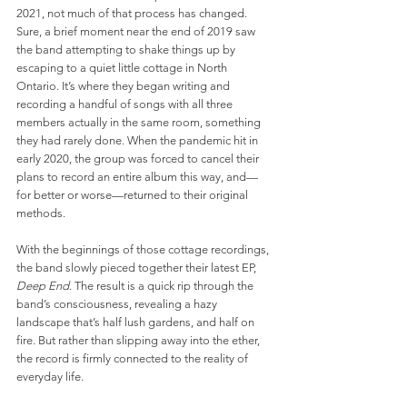
2021, not much of that process has changed. 
Sure, a brief moment near the end of 2019 saw 
the band attempting to shake things up by 
escaping to a quiet little cottage in North 
Ontario. It’s where they began writing and 
recording a handful of songs with all three 
members actually in the same room, something 
they had rarely done. When the pandemic hit in 
early 2020, the group was forced to cancel their 
plans to record an entire album this way, and—
for better or worse—returned to their original 
methods.
With the beginnings of those cottage recordings, 
the band slowly pieced together their latest EP, 
Deep End
. The result is a quick rip through the 
band’s consciousness, revealing a hazy 
landscape that’s half lush gardens, and half on 
fire. But rather than slipping away into the ether, 
the record is firmly connected to the reality of 
everyday life.