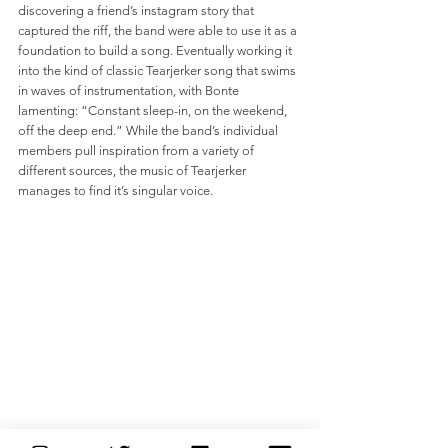
discovering a friend’s instagram story that 
captured the riff, the band were able to use it as a 
foundation to build a song. Eventually working it 
into the kind of classic Tearjerker song that swims 
in waves of instrumentation, with Bonte 
lamenting: “Constant sleep-in, on the weekend, 
off the deep end.” While the band’s individual 
members pull inspiration from a variety of 
different sources, the music of Tearjerker 
manages to find it’s singular voice.