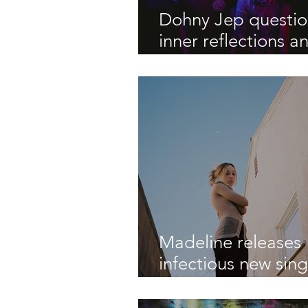
Dohny Jep questi
inner reflections a
outward perceptio
new EP ‘Shallow Is
Water'
Madeline releases
infectious new sing
"Emergency Snac