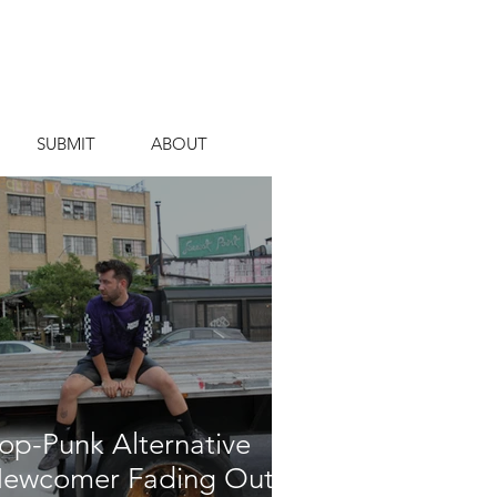
SUBMIT
ABOUT
op-Punk Alternative
ewcomer Fading Out