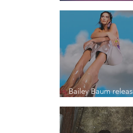
third single, “I WI
DIDN'T EXIST"
Bailey Baum releas
debut EP "Over It