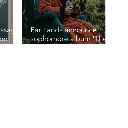
essage
Far Lands announce
her
sophomore album 'There
Be Monsters' out April 30