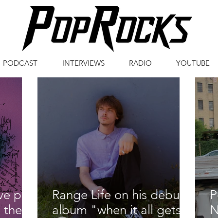
PODCAST
INTERVIEWS
RADIO
YOUTUBE
ive pop
Range Life on his debut
P
 their
album "when it all gets
N