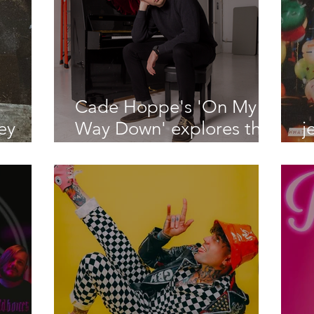
Cade Hoppe's 'On My
ey
Way Down' explores the
j
 on "I
initial feelings of falling
l
ng"
for someone