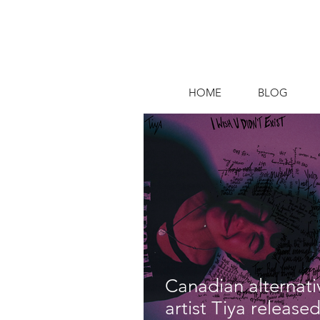
HOME
BLOG
Canadian alternat
artist Tiya released