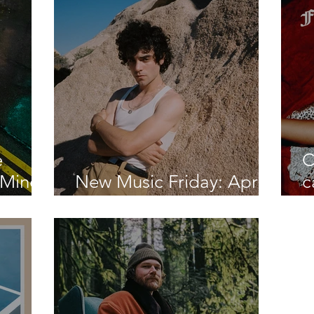
Boy"
e
C
 Mind"
New Music Friday: April
c
nd
2, 2021
l