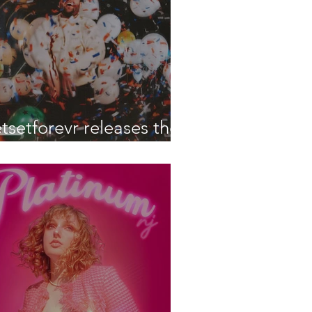
etsetforevr releases their
atest EP 'What Is Life'