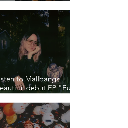
eleases Debut Single
A Little More"
isten to Mallbangs
eautiful debut EP "Put
e Out"