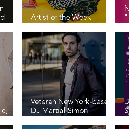
on
N
nd
Artist of the Week:
"
ns in
ROUXX
P
 The
Veteran New York-based
D
le,
DJ Martial Simon
S
k"
releases energetic cover
S
“Let’s Hear It For The
P