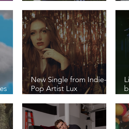
SH U
old"
R
"
New Single from Indie-
L
es
Pop Artist Lux
b
"
Beauregard "Mr. Jones"
M