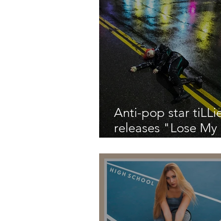
Anti-pop star tiLLi
releases "Lose My
about a chaotic a
traumatic year