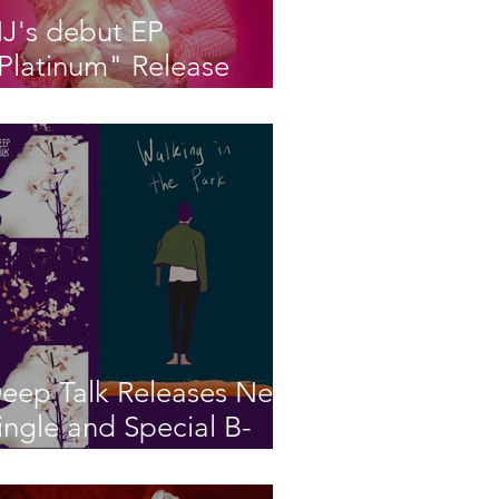
J's debut EP
Platinum" Release
arty!
eep Talk Releases New
ingle and Special B-
ide “Walking in the
ark” “The Night Wind”