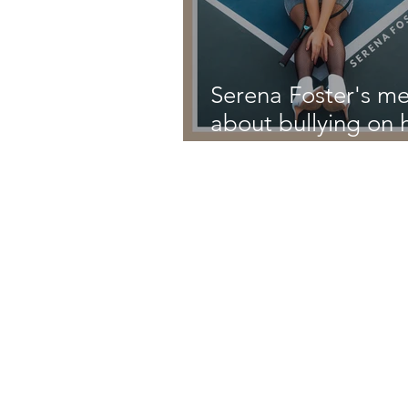
Serena Foster's m
about bullying on 
latest single 'High
School'