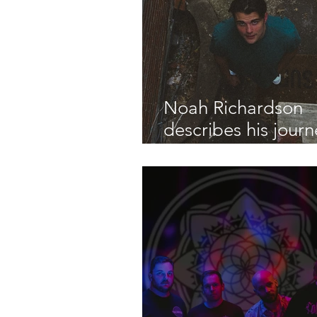
Noah Richardson
describes his journ
with mental health
Don't Know Nothi