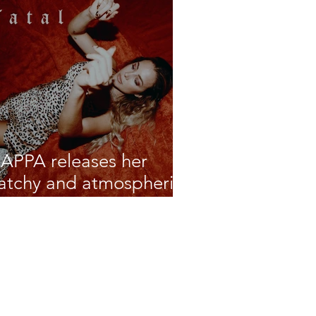
APPA releases her
atchy and atmospheric
atest single 'Fatal'