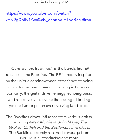
release in February 2021. 
https://www.youtube.com/watch?
v=N2gXoIN1Acs&ab_channel=TheBackfires
“Consider the Backfires”
is the band’s first EP 
release as the Backfires. The EP is mostly inspired 
by the unique coming-of-age experience of being 
a nineteen-year-old American living in London. 
Sonically, the guitar-driven energy, echoing bass, 
and reflective lyrics evoke the feeling of finding 
yourself amongst an ever-evolving landscape. 
The Backfires draws influence from various artists, 
including 
Arctic Monkeys, John Mayer, The 
Strokes, Catfish and the Bottlemen, and Oasis. 
The Backfires recently received coverage from 
BBC Music Introducing and more.