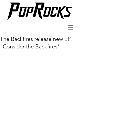
The Backfires release new EP
"Consider the Backfires"