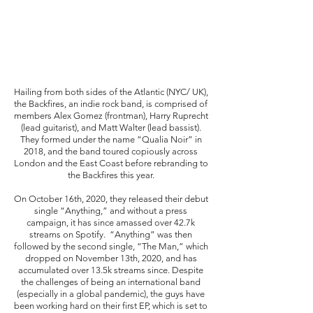
Hailing from both sides of the Atlantic (NYC/ UK), 
the Backfires, an indie rock band, is comprised of 
members Alex Gomez (frontman), Harry Ruprecht 
(lead guitarist), and Matt Walter (lead bassist). 
They formed under the name “Qualia Noir” in 
2018, and the band toured copiously across 
London and the East Coast before rebranding to 
the Backfires this year. 
On October 16th, 2020, they released their debut 
single “Anything,” and without a press 
campaign, it has since amassed over 42.7k 
streams on Spotify.  “Anything” was then 
followed by the second single, “The Man,” which 
dropped on November 13th, 2020, and has 
accumulated over 13.5k streams since. Despite 
the challenges of being an international band 
(especially in a global pandemic), the guys have 
been working hard on their first EP, which is set to 