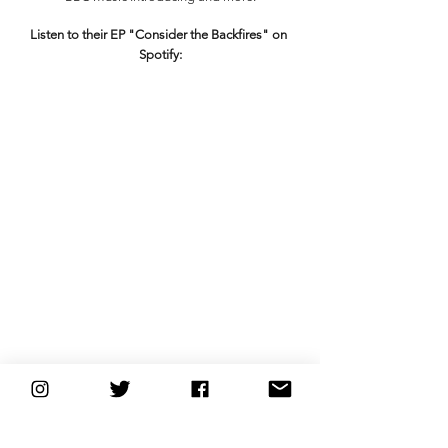
Listen to their EP "Consider the Backfires" on 
Spotify:
Connect with the Backfires
Website
 | 
Spotify
 | 
Instagram
 | 
Facebook
 | 
Twitter
new music