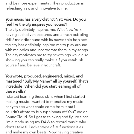
and be more experimental. Their production is 
refreshing, raw and innovative to me. 
Your music has a very distinct NYC vibe. Do you 
feel like the city inspires your sound?
The city definitely inspires me. With New York 
having such diverse sounds and a fresh bubbling 
drill / melodic sound with its newest hip hop acts, 
the city has definitely inspired me to play around 
with melodies and incorporate them in my songs. 
The city motivates me to try new things while also 
showing you can really make it if you establish 
yourself and believe in your craft. 
You wrote, produced, engineered, mixed, and 
mastered "Sully My Name" all by yourself. That's 
incredible! When did you start learning all of 
these skills?
I started learning those skills when I first started 
making music. I wanted to monetize my music 
early to see what could come from it but I 
couldn’t afford to buy type beats off YouTube or 
SoundCloud. So I got to thinking and figure since 
I’m already using my DAW to record music, why 
don’t I take full advantage of its functionalities 
and make my own beats. Now having creative 