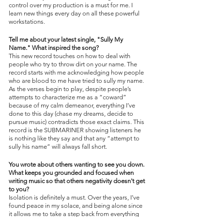
control over my production is a must for me. I 
learn new things every day on all these powerful 
workstations.
Tell me about your latest single, "Sully My 
Name." What inspired the song?
This new record touches on how to deal with 
people who try to throw dirt on your name. The 
record starts with me acknowledging how people 
who are blood to me have tried to sully my name. 
As the verses begin to play, despite people’s 
attempts to characterize me as a “coward” 
because of my calm demeanor, everything I’ve 
done to this day (chase my dreams, decide to 
pursue music) contradicts those exact claims. This 
record is the SUBMARINER showing listeners he 
is nothing like they say and that any “attempt to 
sully his name” will always fall short.
You wrote about others wanting to see you down. 
What keeps you grounded and focused when 
writing music so that others negativity doesn't get 
to you?
Isolation is definitely a must. Over the years, I’ve 
found peace in my solace, and being alone since 
it allows me to take a step back from everything 