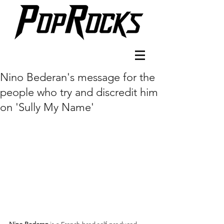
Nino Bederan's message for the
people who try and discredit him
on 'Sully My Name'