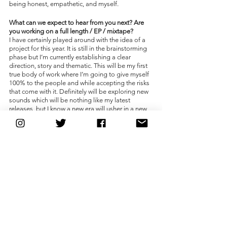
being honest, empathetic, and myself. 
What can we expect to hear from you next? Are 
you working on a full length / EP / mixtape?
I have certainly played around with the idea of a 
project for this year. It is still in the brainstorming 
phase but I’m currently establishing a clear 
direction, story and thematic. This will be my first 
true body of work where I’m going to give myself 
100% to the people and while accepting the risks 
that come with it. Definitely will be exploring new 
sounds which will be nothing like my latest 
releases, but I know a new era will usher in a new 
and fresh idea which has me very excited. The 
Submariner will rise soon.
Just for fun, what TV shows have you binged 
lately?
WandaVision. I am a huge fan of Marvel comics, 
as well as DC and my stage name is also inspired 
by those same comics. Huge fan of the show and 
the movies that are going to roll out in the next 
few years. Rest In Peace to the beautiful Chadwick 
Boseman. The incredible and once in a lifetime 
talent. Thank you for everything.