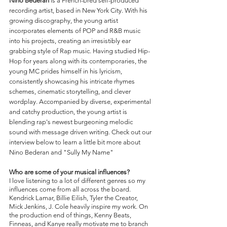
Nino Bederan
 is a French-bred self-produced 
recording artist, based in New York City. With his 
growing discography, the young artist 
incorporates elements of POP and R&B music 
into his projects, creating an irresistibly ear 
grabbing style of Rap music. Having studied Hip-
Hop for years along with its contemporaries, the 
young MC prides himself in his lyricism, 
consistently showcasing his intricate rhymes 
schemes, cinematic storytelling, and clever 
wordplay. Accompanied by diverse, experimental 
and catchy production, the young artist is 
blending rap's newest burgeoning melodic 
sound with message driven writing. Check out our 
interview below to learn a little bit more about 
Nino Bederan and "Sully My Name"
Who are some of your musical influences?
I love listening to a lot of different genres so my 
influences come from all across the board. 
Kendrick Lamar, Billie Eilish, Tyler the Creator, 
Mick Jenkins, J. Cole heavily inspire my work. On 
the production end of things, Kenny Beats, 
Finneas, and Kanye really motivate me to branch 