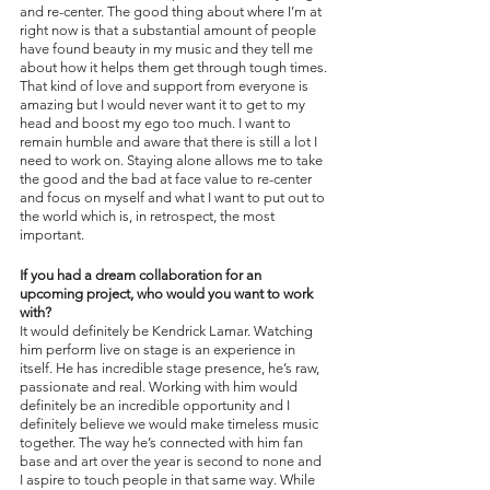
and re-center. The good thing about where I’m at 
right now is that a substantial amount of people 
have found beauty in my music and they tell me 
about how it helps them get through tough times. 
That kind of love and support from everyone is 
amazing but I would never want it to get to my 
head and boost my ego too much. I want to 
remain humble and aware that there is still a lot I 
need to work on. Staying alone allows me to take 
the good and the bad at face value to re-center 
and focus on myself and what I want to put out to 
the world which is, in retrospect, the most 
important.
If you had a dream collaboration for an 
upcoming project, who would you want to work 
with?
It would definitely be Kendrick Lamar. Watching 
him perform live on stage is an experience in 
itself. He has incredible stage presence, he’s raw, 
passionate and real. Working with him would 
definitely be an incredible opportunity and I 
definitely believe we would make timeless music 
together. The way he’s connected with him fan 
base and art over the year is second to none and 
I aspire to touch people in that same way. While 